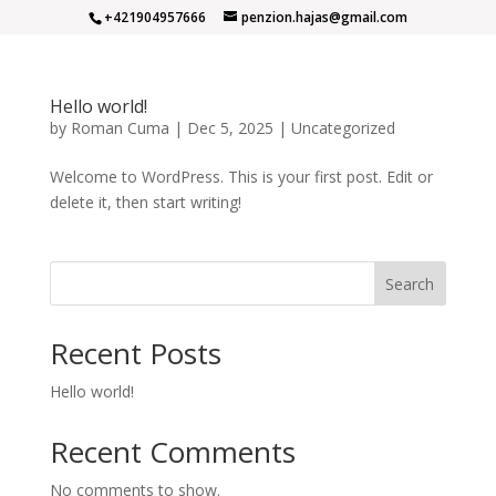
+421904957666
penzion.hajas@gmail.com
Hello world!
by
Roman Cuma
|
Dec 5, 2025
|
Uncategorized
Welcome to WordPress. This is your first post. Edit or
delete it, then start writing!
Search
Recent Posts
Hello world!
Recent Comments
No comments to show.