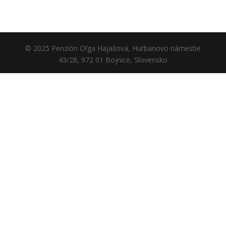
© 2025 Penzión Oľga Hajašová, Hurbanovo námestie
43/28, 972 01 Bojnice, Slovensko