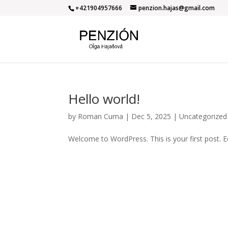
+421904957666
penzion.hajas@gmail.com
Hello world!
by
Roman Cuma
|
Dec 5, 2025
|
Uncategorized
Welcome to WordPress. This is your first post. Edi