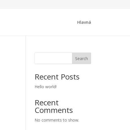
Hlavná
Search
Recent Posts
Hello world!
Recent
Comments
No comments to show.