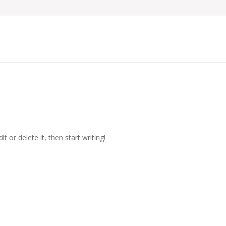
t or delete it, then start writing!